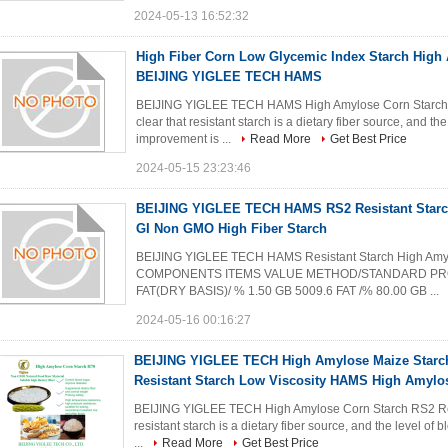
2024-05-13 16:52:32
High Fiber Corn Low Glycemic Index Starch High
BEIJING YIGLEE TECH HAMS
BEIJING YIGLEE TECH HAMS High Amylose Corn Starch 
clear that resistant starch is a dietary fiber source, and t
improvement is ...
Read More
Get Best Price
2024-05-15 23:23:46
BEIJING YIGLEE TECH HAMS RS2 Resistant Star
GI Non GMO High Fiber Starch
BEIJING YIGLEE TECH HAMS Resistant Starch High A
COMPONENTS ITEMS VALUE METHOD/STANDARD PROTE
FAT(DRY BASIS)/ % 1.50 GB 5009.6 FAT /% 80.00 GB ...
2024-05-16 00:16:27
BEIJING YIGLEE TECH High Amylose Maize Starch
Resistant Starch Low Viscosity HAMS High Amylo
BEIJING YIGLEE TECH High Amylose Corn Starch RS2 Res
resistant starch is a dietary fiber source, and the level o
...
Read More
Get Best Price