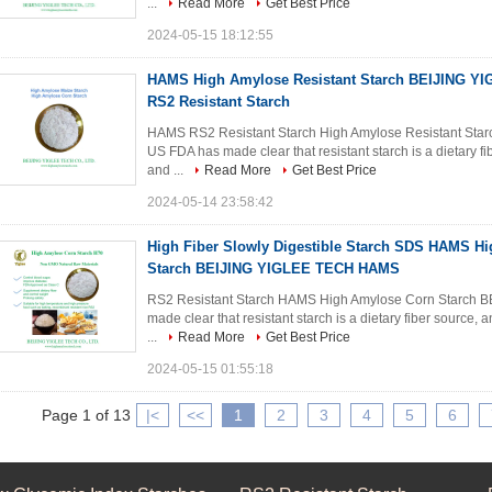
...
Read More
Get Best Price
2024-05-15 18:12:55
HAMS High Amylose Resistant Starch BEIJING 
RS2 Resistant Starch
HAMS RS2 Resistant Starch High Amylose Resistant S
US FDA has made clear that resistant starch is a dietary fi
and ...
Read More
Get Best Price
2024-05-14 23:58:42
High Fiber Slowly Digestible Starch SDS HAMS H
Starch BEIJING YIGLEE TECH HAMS
RS2 Resistant Starch HAMS High Amylose Corn Starch
made clear that resistant starch is a dietary fiber source, 
...
Read More
Get Best Price
2024-05-15 01:55:18
Page 1 of 13
|<
<<
1
2
3
4
5
6