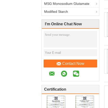
MSG Monosodium Glutamate
Modified Starch
I'm Online Chat Now
Contact Now
Certification