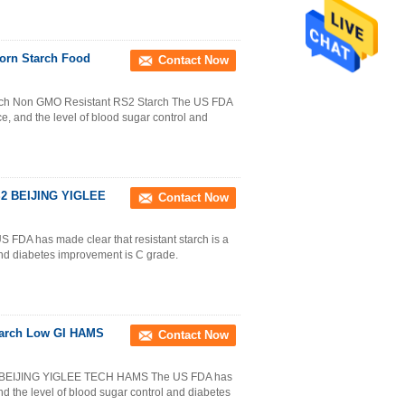
rn Starch Food
Contact Now
ch Non GMO Resistant RS2 Starch The US FDA
rce, and the level of blood sugar control and
RS2 BEIJING YIGLEE
Contact Now
DA has made clear that resistant starch is a
 and diabetes improvement is C grade.
Starch Low GI HAMS
Contact Now
ch BEIJING YIGLEE TECH HAMS The US FDA has
and the level of blood sugar control and diabetes