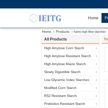
Home
P
Home
Products
hams high fiber starches
ha
All Products
High Amylose Corn Starch
High Amylose Resistant Starch
High Amylose Maize Starch
Slowly Digestible Starch
Low Glycemic Index Starches
Modified Corn Starch
RS2 Resistant Starch
Prebiotics Resistant Starch