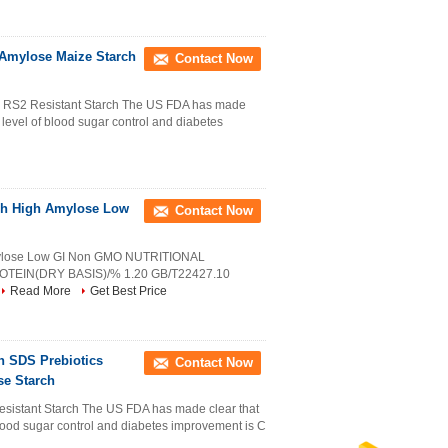
 Amylose Maize Starch
Contact Now
RS2 Resistant Starch The US FDA has made
he level of blood sugar control and diabetes
ch High Amylose Low
Contact Now
mylose Low GI Non GMO NUTRITIONAL
IN(DRY BASIS)/% 1.20 GB/T22427.10
Read More
Get Best Price
 SDS Prebiotics
Contact Now
se Starch
istant Starch The US FDA has made clear that
f blood sugar control and diabetes improvement is C