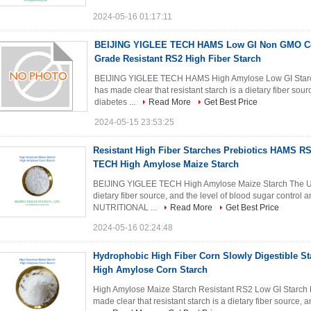
2024-05-16 01:17:11
BEIJING YIGLEE TECH HAMS Low GI Non GMO Co
Grade Resistant RS2 High Fiber Starch
BEIJING YIGLEE TECH HAMS High Amylose Low GI Star
has made clear that resistant starch is a dietary fiber sou
diabetes ...
Read More
Get Best Price
2024-05-15 23:53:25
Resistant High Fiber Starches Prebiotics HAMS 
TECH High Amylose Maize Starch
BEIJING YIGLEE TECH High Amylose Maize Starch The US F
dietary fiber source, and the level of blood sugar control
NUTRITIONAL ...
Read More
Get Best Price
2024-05-16 02:24:48
Hydrophobic High Fiber Corn Slowly Digestible 
High Amylose Corn Starch
High Amylose Maize Starch Resistant RS2 Low GI Star
made clear that resistant starch is a dietary fiber source, 