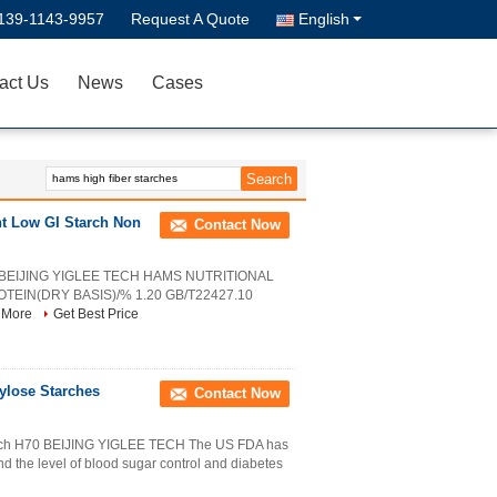
139-1143-9957
Request A Quote
English
act Us
News
Cases
nt Low GI Starch Non
Contact Now
S2 BEIJING YIGLEE TECH HAMS NUTRITIONAL
IN(DRY BASIS)/% 1.20 GB/T22427.10
 More
Get Best Price
ylose Starches
Contact Now
arch H70 BEIJING YIGLEE TECH The US FDA has
and the level of blood sugar control and diabetes