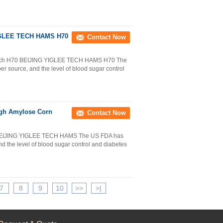
YIGLEE TECH HAMS H70
Contact Now
tarch H70 BEIJING YIGLEE TECH HAMS H70 The
ber source, and the level of blood sugar control
igh Amylose Corn
Contact Now
 BEIJING YIGLEE TECH HAMS The US FDA has
and the level of blood sugar control and diabetes
7
8
9
10
>>
>|