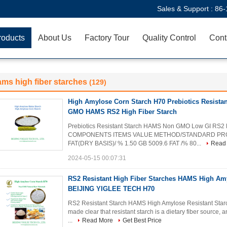
Sales & Support :
86-
roducts
About Us
Factory Tour
Quality Control
Cont
ms high fiber starches
(129)
High Amylose Corn Starch H70 Prebiotics Resista
GMO HAMS RS2 High Fiber Starch
Prebiotics Resistant Starch HAMS Non GMO Low GI R
COMPONENTS ITEMS VALUE METHOD/STANDARD PROTE
FAT(DRY BASIS)/ % 1.50 GB 5009.6 FAT /% 80...
Read
2024-05-15 00:07:31
RS2 Resistant High Fiber Starches HAMS High Am
BEIJING YIGLEE TECH H70
RS2 Resistant Starch HAMS High Amylose Resistant St
made clear that resistant starch is a dietary fiber source, 
...
Read More
Get Best Price