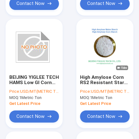
Contact Now
Contact Now
BEIJING YIGLEE TECH
High Amylose Corn
HAMS Low GI Corn
RS2 Resistant Starch
Starch High Amylose
HAMS BEIJING
Price:
USD/MT(METRIC TON)
Price:
USD/MT(METRIC TON)
Prebiotics RS2
YIGLEE TECH
MOQ:
1Metric Ton
MOQ:
1Metric Ton
Resistant Starch
Get Latest Price
Get Latest Price
Contact Now
Contact Now