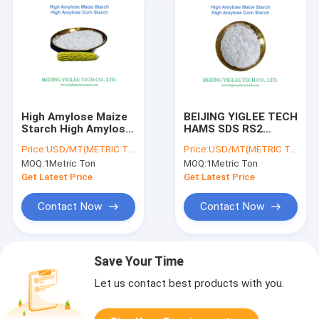
High Amylose Maize
BEIJING YIGLEE TECH
Starch High Amylose
HAMS SDS RS2
RS2 Resistant Starch
Resistant Starch
Price:
USD/MT(METRIC TON)
Price:
USD/MT(METRIC TON)
BEIJING YIGLEE TECH
Low Viscosity Slowly
MOQ:
1Metric Ton
MOQ:
1Metric Ton
Digestible Starch
Get Latest Price
Get Latest Price
Contact Now
Contact Now
Save Your Time
Let us contact best products with you.