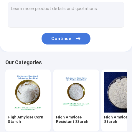
Slowly Digestible Starch
Low Glycemic Index Starches
Modified Corn Starch
Continue
RS2 Resistant Starch
Prebiotics Resistant Starch
Our Categories
MSG Monosodium Glutamate
Modified Starch
High Amylose Corn
High Amylose
High Amylose 
Starch
Resistant Starch
Starch