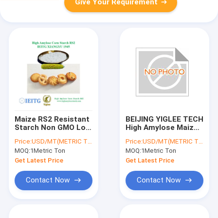
Give Your Requirement
Maize RS2 Resistant
BEIJING YIGLEE TECH
Starch Non GMO Low
High Amylose Maize
GI HAMS High
Starch RS2 Resistant
Price:
USD/MT(METRIC TON)
Price:
USD/MT(METRIC TON)
Amylose
Starch Weight Loss
MOQ:
1Metric Ton
MOQ:
1Metric Ton
Low GI High Amylose
Get Latest Price
Get Latest Price
Contact Now
Contact Now