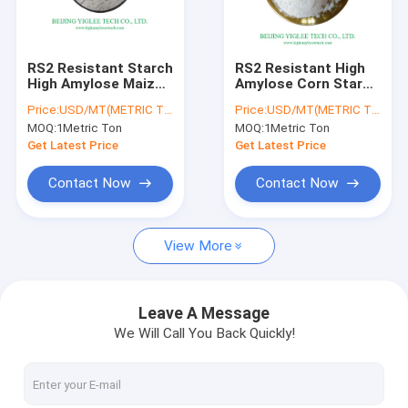
Factory Tour
Quality Control
RS2 Resistant Starch
RS2 Resistant High
High Amylose Maize
Amylose Corn Starch
Contact Us
Starch H70 Non GMO
HAMS Low
Price:
USD/MT(METRIC TON)
Price:
USD/MT(METRIC TON)
HAMS For Prebiotics
Adherence BEIJING
MOQ:
1Metric Ton
MOQ:
1Metric Ton
YIGLEE TECCH
News
Get Latest Price
Get Latest Price
Cases
Contact Now
Contact Now
Request A Quote
View More
High Amylose Corn Starch
Leave A Message
We Will Call You Back Quickly!
High Amylose Resistant Starch
High Amylose Maize Starch