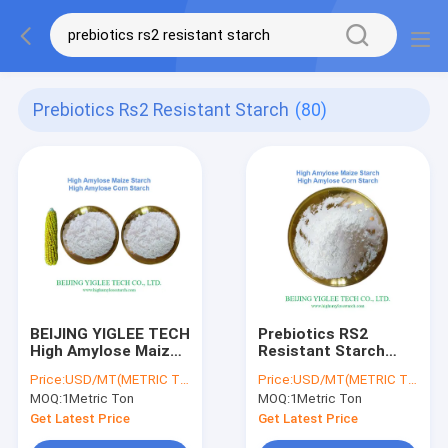
Prebiotics Rs2 Resistant Starch
(80)
BEIJING YIGLEE TECH
Prebiotics RS2
High Amylose Maize
Resistant Starch
Starch Slow
HAMS BEIJING
Price:
USD/MT(METRIC TON)
Price:
USD/MT(METRIC TON)
Digestible RS2
YIGLEE TECH HAMS
MOQ:
1Metric Ton
MOQ:
1Metric Ton
Resistant Starch
Prebiotics HAMS
Get Latest Price
Get Latest Price
Food Grade