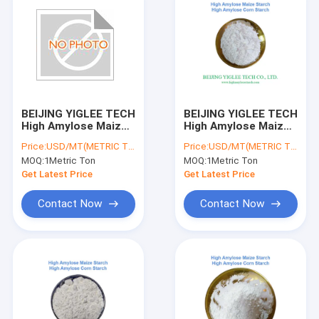
BEIJING YIGLEE TECH
BEIJING YIGLEE TECH
High Amylose Maize
High Amylose Maize
Starch RS2 Resistant
Starch Non GMO RS2
Price:
USD/MT(METRIC TON)
Price:
USD/MT(METRIC TON)
Starch High Amylose
Resistant Starch
MOQ:
1Metric Ton
MOQ:
1Metric Ton
Low GI Starch
Low Gl Starch
Get Latest Price
Get Latest Price
Contact Now
Contact Now
Home
Products
About Us