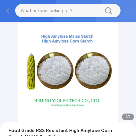
1
/
1
Food Grade RS2 Resistant High Amylose Corn