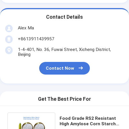
Contact Details
Alex Ma
+8613911439957
1-4-401, No. 36, Fuwai Street, Xicheng District,
Beijing
Contact Now
Get The Best Price For
Food Grade RS2 Resistant
High Amylose Corn Starch