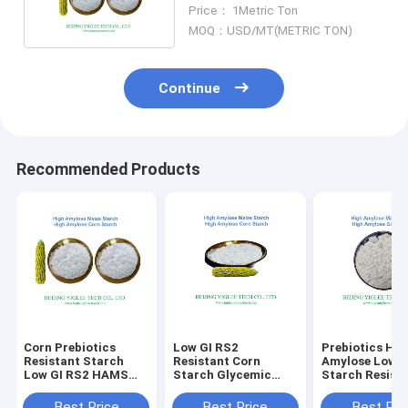
HAMS For Baking
Price： 1Metric Ton
MOQ：USD/MT(METRIC TON)
Continue
Recommended Products
Corn Prebiotics
Low GI RS2
Prebiotics Hig
Resistant Starch
Resistant Corn
Amylose Low G
Low GI RS2 HAMS
Starch Glycemic
Starch Resist
Non GMO High
Index Prebiotics
Non GMO HAM
Amylose Maize
HAMS Non GMO
BEIJING YIGLE
Best Price
Best Price
Best Pri