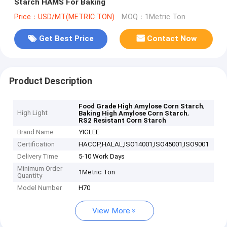
Starch HAMS For Baking
Price：USD/MT(METRIC TON)
MOQ：1Metric Ton
Get Best Price
Contact Now
Product Description
,
Food Grade High Amylose Corn Starch
High Light
,
Baking High Amylose Corn Starch
RS2 Resistant Corn Starch
Brand Name
YIGLEE
Certification
HACCP,HALAL,ISO14001,ISO45001,ISO9001
Delivery Time
5-10 Work Days
Minimum Order
1Metric Ton
Quantity
Model Number
H70
View More