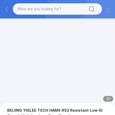
2
/
0
BEIJING YIGLEE TECH HAMS RS2 Resistant Low GI