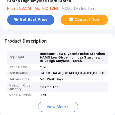
Starch High Amylose Corn Starch
Price：USD/MT(METRIC TON)
MOQ：1Metric Ton
Get Best Price
Contact Now
Product Description
,
Resistant Low Glycemic Index Starches
High Light
,
HAMS Low Glycemic Index Starches
RS2 High Amylose Starch
Brand Name
YIGLEE
Certification
HACCP,HALAL,ISO14001,ISO45001,ISO9001
Delivery Time
5-10 Work Days
Minimum Order
1Metric Ton
Quantity
Model Number
H70
View More