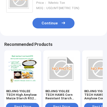
Amylose Corn Starch
Price： 1Metric Ton
MOQ：USD/MT(METRIC TON)
Continue
Recommended Products
BEIJING YIGLEE
BEIJING YIGLEE
BEIJING YIGLE
TECH High Amylose
TECH HAMS Corn
TECH HAMS H
Maize Starch RS2
Resistant Starch
Amylose Corn 
Resistant Low
High Amylose Maize
Starch
Glycemic Index
Starch
Best Price
Best Price
Best Pri