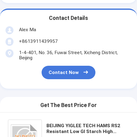
Contact Details
Alex Ma
+8613911439957
1-4-401, No. 36, Fuwai Street, Xicheng District,
Beijing
Contact Now
Get The Best Price For
BEIJING YIGLEE TECH HAMS RS2
Resistant Low GI Starch High